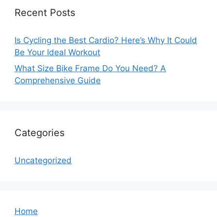
Recent Posts
Is Cycling the Best Cardio? Here’s Why It Could
Be Your Ideal Workout
What Size Bike Frame Do You Need? A
Comprehensive Guide
Categories
Uncategorized
Home