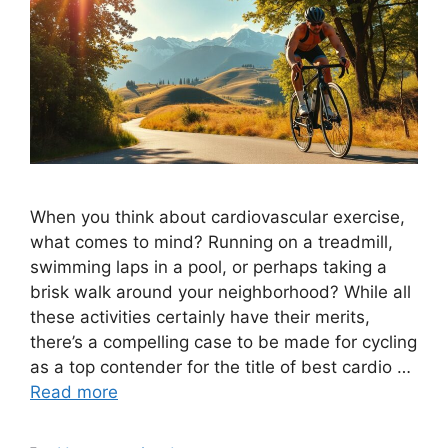
When you think about cardiovascular exercise,
what comes to mind? Running on a treadmill,
swimming laps in a pool, or perhaps taking a
brisk walk around your neighborhood? While all
these activities certainly have their merits,
there’s a compelling case to be made for cycling
as a top contender for the title of best cardio …
Read more