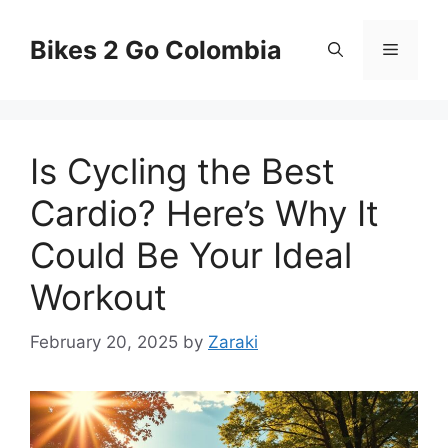
Skip
to
Bikes 2 Go Colombia
Menu
content
Is Cycling the Best
Cardio? Here’s Why It
Could Be Your Ideal
Workout
February 20, 2025
by
Zaraki