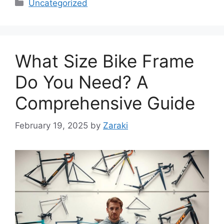
Categories
Uncategorized
What Size Bike Frame
Do You Need? A
Comprehensive Guide
February 19, 2025
by
Zaraki