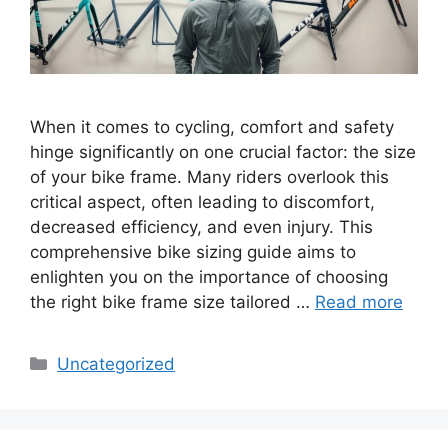
When it comes to cycling, comfort and safety
hinge significantly on one crucial factor: the size
of your bike frame. Many riders overlook this
critical aspect, often leading to discomfort,
decreased efficiency, and even injury. This
comprehensive bike sizing guide aims to
enlighten you on the importance of choosing
the right bike frame size tailored …
Read more
Categories
Uncategorized